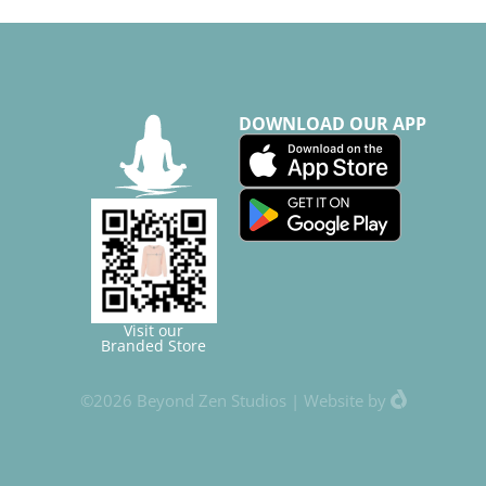
DOWNLOAD OUR APP
Visit our
Branded Store
©2026 Beyond Zen Studios |
Website
by