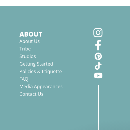
ABOUT
About Us
Tribe
Studios
Getting Started
Policies & Etiquette
e
FAQ
Media Appearances
Contact Us