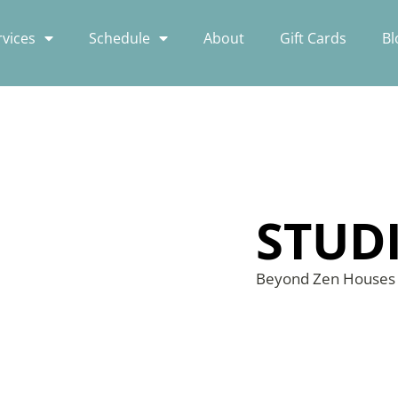
rvices
Schedule
About
Gift Cards
Bl
STUD
Beyond Zen House