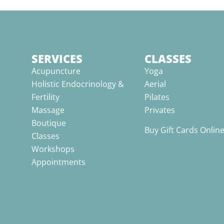
SERVICES
CLASSES
Acupuncture
Yoga
Holistic Endocrinology &
Aerial
Fertility
Pilates
Massage
Privates
Boutique
Buy Gift Cards Onlin
Classes
Workshops
Appointments