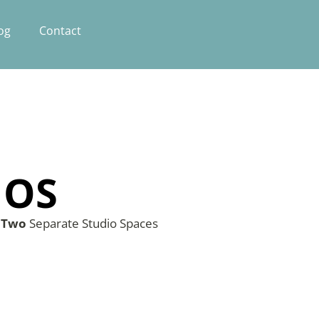
og
Contact
IOS
s
Two
Separate Studio Spaces