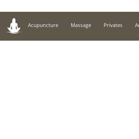
Acupuncture
Massage
Privates
A