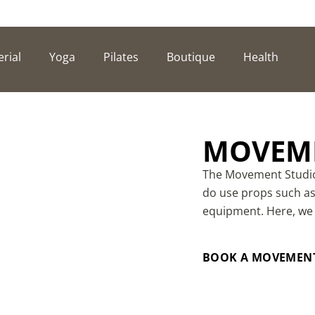
erial
Yoga
Pilates
Boutique
Health
MOVEME
The Movement Studio 
do use props such as 
equipment. Here, we
BOOK A MOVEMENT