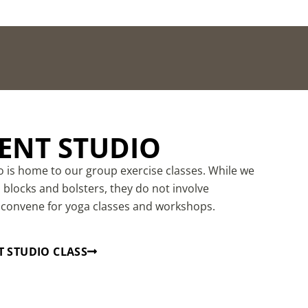
NT STUDIO
is home to our group exercise classes. While we
blocks and bolsters, they do not involve
 convene for yoga classes and workshops.
 STUDIO CLASS