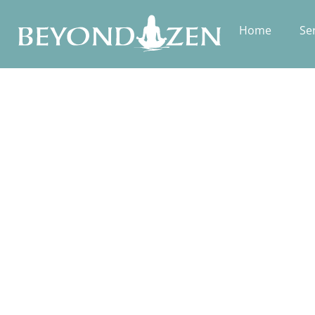
Home
Se