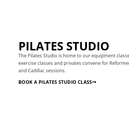
PILATES STUDIO
The Pilates Studio is home to our equipment class
exercise classes and privates convene for Reforme
and Cadillac sessions.
BOOK A PILATES STUDIO CLASS