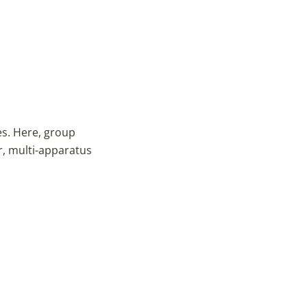
es. Here, group
r, multi-apparatus