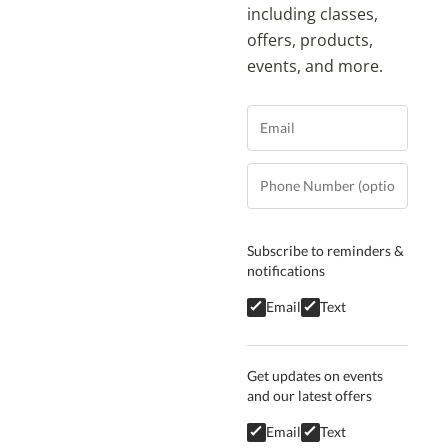
including classes,
offers, products,
events, and more.
Subscribe to reminders &
notifications
Email
Text
Get updates on events
and our latest offers
Email
Text