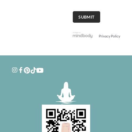
Privacy Policy