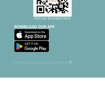
Visit our Branded Store
DOWNLOAD OUR APP
©2026 Beyond Zen Studios |
Website
by