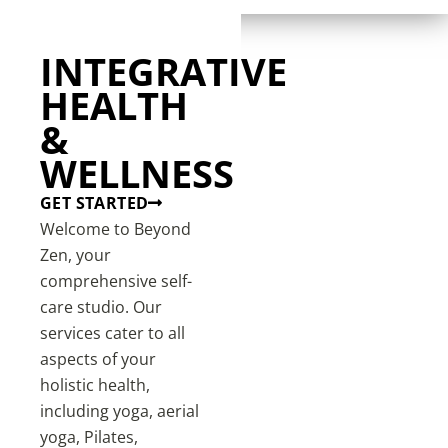
INTEGRATIVE
HEALTH
&
WELLNESS
GET STARTED
Welcome to Beyond
Zen, your
comprehensive self-
care studio. Our
services cater to all
aspects of your
holistic health,
including yoga, aerial
yoga, Pilates,