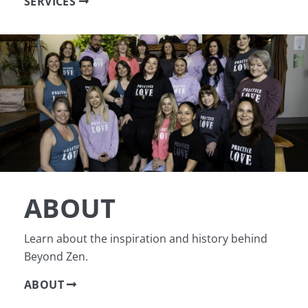
SERVICES
ABOUT
Learn about the inspiration and history behind
Beyond Zen.
ABOUT