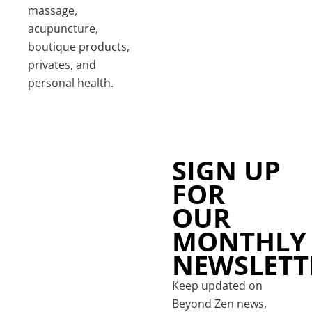
massage,
acupuncture,
boutique products,
privates, and
personal health.
SIGN UP
FOR
OUR
MONTHLY
NEWSLETT
Keep updated on
Beyond Zen news,