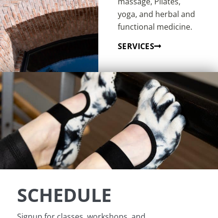
massage, Pilates,
yoga, and herbal and
functional medicine.
SERVICES
SCHEDULE
Signup for classes, workshops, and