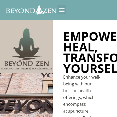
EMPOWE
HEAL,
TRANSF
YOURSEL
Enhance your well-
being with our
holistic health
offerings, which
encompass
acupuncture,