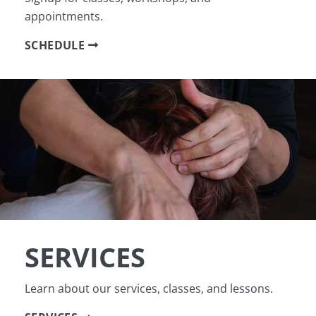
appointments.
SCHEDULE
SERVICES
Learn about our services, classes, and lessons.