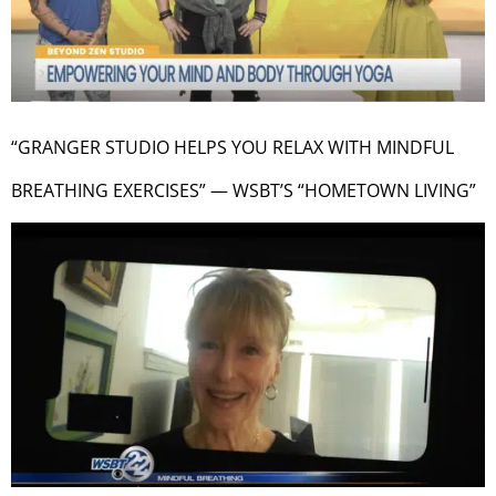
“GRANGER STUDIO HELPS YOU RELAX WITH MINDFUL
BREATHING EXERCISES” — WSBT’S “HOMETOWN LIVING”