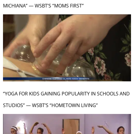
MICHIANA” — WSBT’S “MOMS FIRST”
“YOGA FOR KIDS GAINING POPULARITY IN SCHOOLS AND
STUDIOS” — WSBT’S “HOMETOWN LIVING”