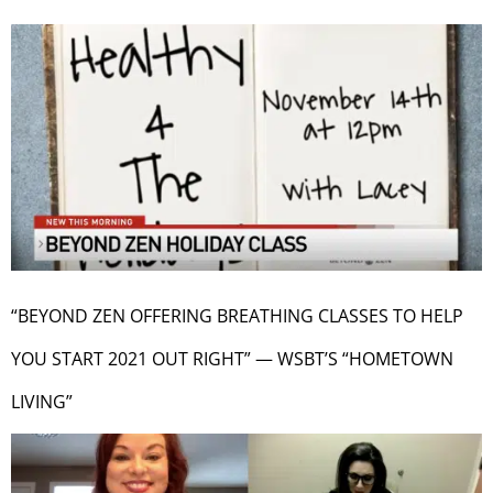
“BEYOND ZEN OFFERING BREATHING CLASSES TO HELP
YOU START 2021 OUT RIGHT” — WSBT’S “HOMETOWN
LIVING”