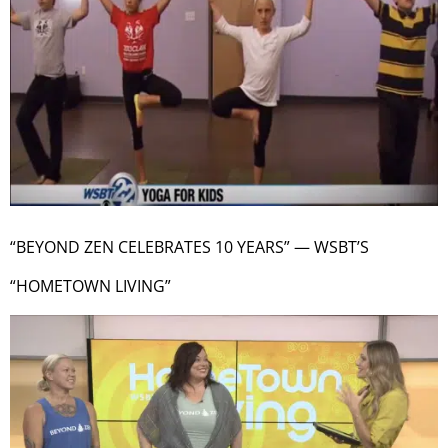
“BEYOND ZEN CELEBRATES 10 YEARS” — WSBT’S
“HOMETOWN LIVING”