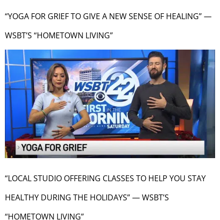
“YOGA FOR GRIEF TO GIVE A NEW SENSE OF HEALING” —
WSBT’S “HOMETOWN LIVING”
“LOCAL STUDIO OFFERING CLASSES TO HELP YOU STAY
HEALTHY DURING THE HOLIDAYS” — WSBT’S
“HOMETOWN LIVING”