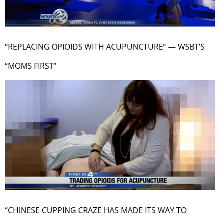
“REPLACING OPIOIDS WITH ACUPUNCTURE” — WSBT’S
“MOMS FIRST”
“CHINESE CUPPING CRAZE HAS MADE ITS WAY TO