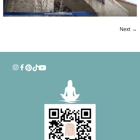
Next
→