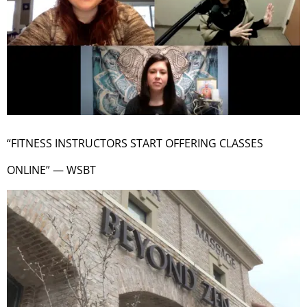
“FITNESS INSTRUCTORS START OFFERING CLASSES
ONLINE” — WSBT