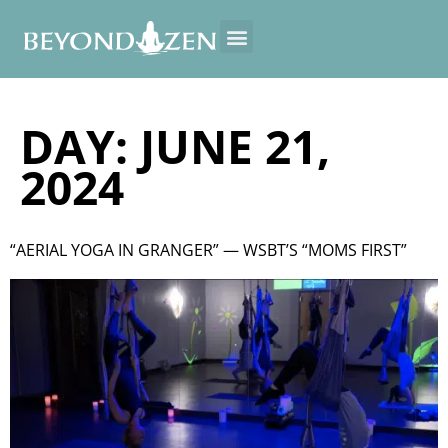
DAY:
JUNE 21,
2024
“AERIAL YOGA IN GRANGER” — WSBT’S “MOMS FIRST”